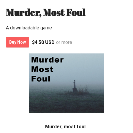
Murder, Most Foul
A downloadable game
$4.50 USD
or more
Buy Now
Murder, most foul.