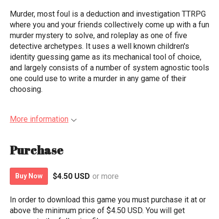
Murder, most foul is a deduction and investigation TTRPG
where you and your friends collectively come up with a fun
murder mystery to solve, and roleplay as one of five
detective archetypes. It uses a well known children's
identity guessing game as its mechanical tool of choice,
and largely consists of a number of system agnostic tools
one could use to write a murder in any game of their
choosing.
More information
Purchase
$4.50 USD
or more
Buy Now
In order to download this game you must purchase it at or
above the minimum price of $4.50 USD. You will get