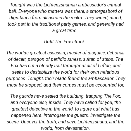
Tonight was the Lichtenzshanian ambassador's annual
ball. Everyone who matters was there, a smorgasbord of
dignitaries from all across the realm. They wined, dined,
took part in the traditional party games, and generally had
a great time.
Until The Fox struck.
The worlds greatest assassin, master of disguise, debonair
of deceit, paragon of perfidiousness, sultan of stabs. The
Fox has cut a bloody trail throughout all of Luftan, and
seeks to destabilize the world for their own nefarious
purposes. Tonight, their blade found the ambassador. They
must be stopped, and their crimes must be accounted for.
The guards have sealed the building, trapping The Fox,
and everyone else, inside. They have called for you, the
greatest detective in the world, to figure out what has
happened here. Interrogate the guests. Investigate the
scene. Uncover the truth, and save Lichtenzshana, and the
world, from devastation.