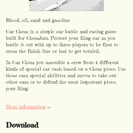
Blood, oil, sand and gasoline
Car Chess is a simple car battle and racing game
built for ChessJam. Protect your King car as you
battle it out with up to three players to be first to
cross the finish line or last to get totaled.
In Car Chess you assemble a crew from 4 different
kinds of special car each based on a Chess piece. Use
these cars special abilities and moves to take out
other cars or to defend the most important piece,
your King.
More information
Download