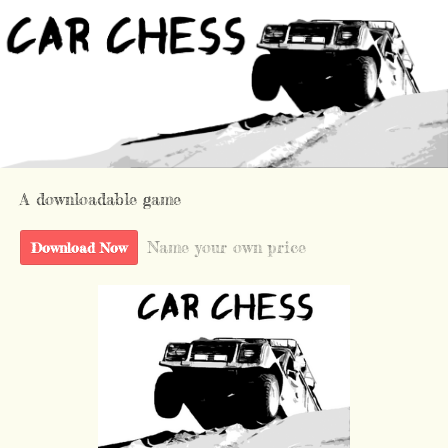
A downloadable game
Name your own price
Download Now