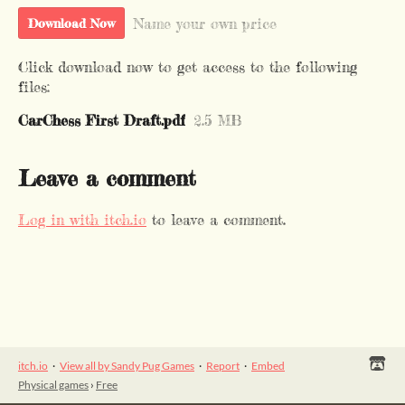
Name your own price
Download Now
Click download now to get access to the following
files:
CarChess First Draft.pdf
2.5 MB
Leave a comment
Log in with itch.io
to leave a comment.
itch.io
·
View all by Sandy Pug Games
·
Report
·
Embed
Physical games
›
Free