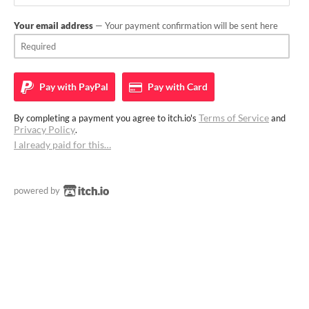
Your email address
— Your payment confirmation will be sent here
Pay with
PayPal
Pay with
Card
Terms of Service
By completing a payment you agree to itch.io's
and
Privacy Policy
.
I already paid for this…
powered by