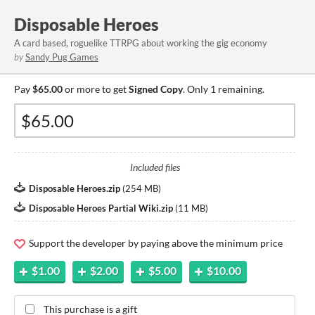
Disposable Heroes
A card based, roguelike TTRPG about working the gig economy
by
Sandy Pug Games
Pay
$65.00
or more to get
Signed Copy
. Only 1 remaining.
Included files
Disposable Heroes.zip
(
254 MB
)
Disposable Heroes Partial Wiki.zip
(
11 MB
)
Support the developer by paying above the minimum price
$1.00
$2.00
$5.00
$10.00
This purchase is a gift