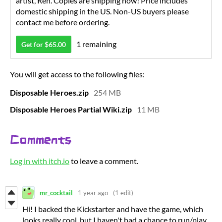
artist, Ren. Copies are shipping now! Price includes
domestic shipping in the US. Non-US buyers please
contact me before ordering.
1 remaining
Get for $65.00
You will get access to the following files:
Disposable Heroes.zip
254 MB
Disposable Heroes Partial Wiki.zip
11 MB
Comments
Log in with itch.io
to leave a comment.
mr_cocktail
1 year ago
(1 edit)
Hi! I backed the Kickstarter and have the game, which
looks really cool, but I haven't had a chance to run/play