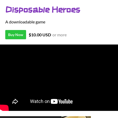
Disposable Heroes
A downloadable game
$10.00 USD
or more
Buy Now