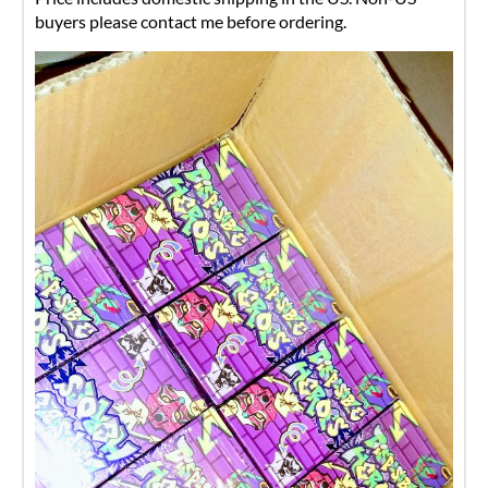
buyers please contact me before ordering.