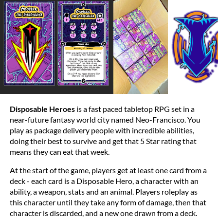
Disposable Heroes
is a fast paced tabletop RPG set in a
near-future fantasy world city named Neo-Francisco. You
play as package delivery people with incredible abilities,
doing their best to survive and get that 5 Star rating that
means they can eat that week.
At the start of the game, players get at least one card from a
deck - each card is a Disposable Hero, a character with an
ability, a weapon, stats and an animal. Players roleplay as
this character until they take any form of damage, then that
character is discarded, and a new one drawn from a deck.