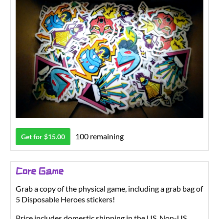
100 remaining
Get for $15.00
Core Game
Grab a copy of the physical game, including a grab bag of
5 Disposable Heroes stickers!
Price includes domestic shipping in the US. Non-US