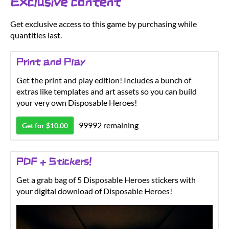
Exclusive content
Get exclusive access to this game by purchasing while
quantities last.
Print and Play
Get the print and play edition! Includes a bunch of
extras like templates and art assets so you can build
your very own Disposable Heroes!
99992 remaining
Get for $10.00
PDF + Stickers!
Get a grab bag of 5 Disposable Heroes stickers with
your digital download of Disposable Heroes!