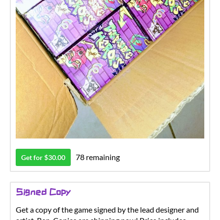
78 remaining
Get for $30.00
Signed Copy
Get a copy of the game signed by the lead designer and