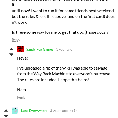
it...
until now! I want to run it for some friends next weekend,
but the rules & lore link above (and on the first card) does
n't work.
Is there some way for me to get that doc (those docs)?
Reply
Sandy Pug Games
1 year ago
Heya!
I've uploaded a rip of the wiki I was able to salvage
from the Way Back Machine to everyone's purchase.
The rules are included, I hope this helps!
Nem
Reply
Luna Everywhere
3 years ago
(+1)