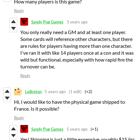
How many players is this game?
Reply
Sandy Pug Games
3 years ago
You only really need a GM and at least one player.
Some cards will reference other characters, but there
are rules for players having more than one character.
I've ran it with like 14 players once at a con and it was
wild but functional, especially with how rapid fire the
turnover can be.
Reply
LeBreton
5 years ago
(1 edit)
(+2)
Hi, I would like to have the physical game shipped to
France. Is it possible?
Reply
Sandy Pug Games
5 years ago
(+1)
Yes! Shipping is just a little expensive, roughly $15 iirc.