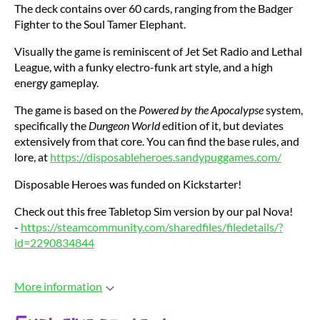
The deck contains over 60 cards, ranging from the Badger
Fighter to the Soul Tamer Elephant.
Visually the game is reminiscent of Jet Set Radio and Lethal
League, with a funky electro-funk art style, and a high
energy gameplay.
The game is based on the
Powered by the Apocalypse
system,
specifically the
Dungeon World
edition of it, but deviates
extensively from that core. You can find the base rules, and
lore, at
https://disposableheroes.sandypuggames.com/
Disposable Heroes was funded on Kickstarter!
Check out this free Tabletop Sim version by our pal Nova!
-
https://steamcommunity.com/sharedfiles/filedetails/?
id=2290834844
More information