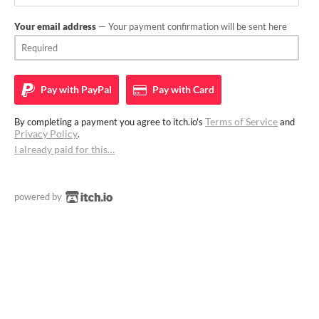
Your email address
— Your payment confirmation will be sent here
Pay with
PayPal
Pay with
Card
Terms of Service
By completing a payment you agree to itch.io's
and
Privacy Policy
.
I already paid for this…
powered by