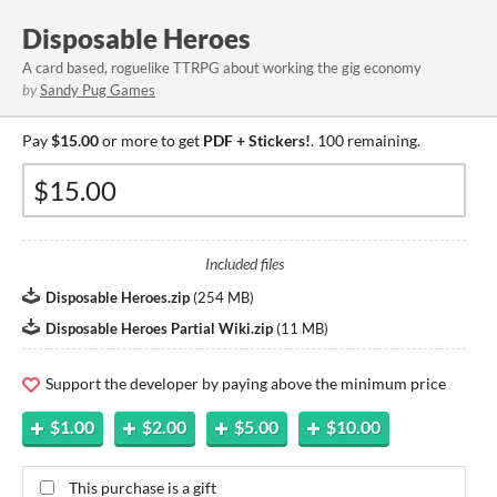
Disposable Heroes
A card based, roguelike TTRPG about working the gig economy
by
Sandy Pug Games
Pay
$15.00
or more to get
PDF + Stickers!
. 100 remaining.
Included files
Disposable Heroes.zip
(
254 MB
)
Disposable Heroes Partial Wiki.zip
(
11 MB
)
Support the developer by paying above the minimum price
$1.00
$2.00
$5.00
$10.00
This purchase is a gift