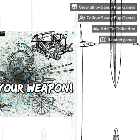
View all by Sandy Pug Games
Follow Sandy Pug Games
Add To Collection
Related games