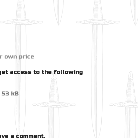
r own price
get access to the following
53 kB
ave a comment.