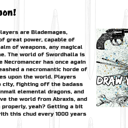
pon!
layers are Blademages,
of great power, capable of
alm of weapons, any magical
e. The world of Swordhalla is
the Necromancer has once again
leashed a necromantic horde of
es upon the world. Players
 city, fighting off the badass
inmail elemental dragons, and
ave the world from Abraxis, and
 properly, yeah? Getting a bit
with this chud every 1000 years