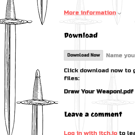
More information
Download
Name you
Download Now
Click download now to 
files:
Draw Your Weapon!.pdf
Leave a comment
Log in with itch.io
to le