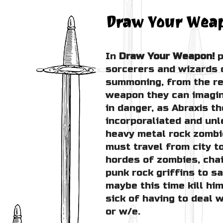
Draw Your Wea
In
Draw Your Weapon!
p
sorcerers and wizards 
summoning, from the re
weapon they can imagin
in danger, as Abraxis 
incorporaliated and un
heavy metal rock zombi
must travel from city to
hordes of zombies, cha
punk rock griffins to s
maybe this time kill him
sick of having to deal 
or w/e.