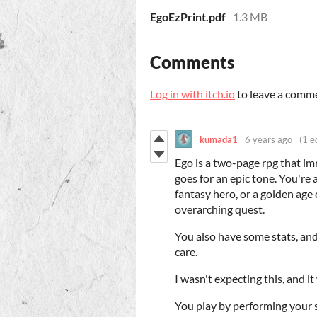
EgoEzPrint.pdf
1.3 MB
Comments
Log in with itch.io
to leave a comm
kumada1
6 years ago
(1 e
Ego is a two-page rpg that imm
goes for an epic tone. You're
fantasy hero, or a golden age 
overarching quest.
You also have some stats, and
care.
I wasn't expecting this, and i
You play by performing your s