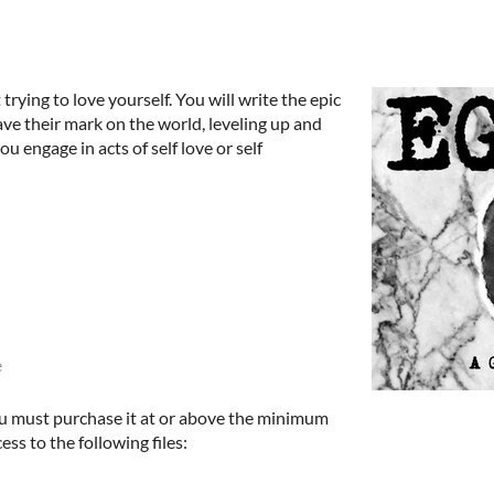
rying to love yourself. You will write the epic
leave their mark on the world, leveling up and
ou engage in acts of self love or self
e
u must purchase it at or above the minimum
ess to the following files: