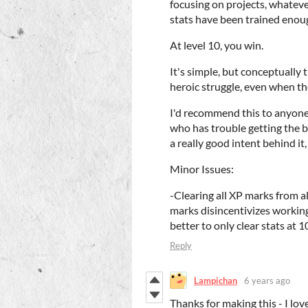
focusing on projects, whatev
stats have been trained enou
At level 10, you win.
It's simple, but conceptually 
heroic struggle, even when th
I'd recommend this to anyone
who has trouble getting the ba
a really good intent behind it,
Minor Issues:
-Clearing all XP marks from a
marks disincentivizes working
better to only clear stats at 
Reply
Lampichan
6 years ago
Thanks for making this - I lov