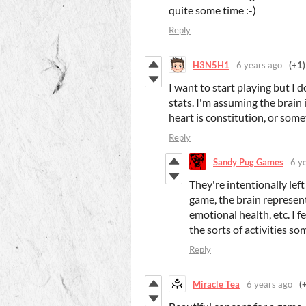
quite some time :-)
Reply
H3N5H1
6 years ago
(+1)
I want to start playing but I 
stats. I'm assuming the brain i
heart is constitution, or somet
Reply
Sandy Pug Games
6 y
They're intentionally lef
game, the brain represen
emotional health, etc. I f
the sorts of activities s
Reply
Miracle Tea
6 years ago
(