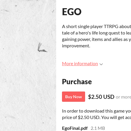
EGO
A short single player TTRPG about t
tale of a hero's life long quest to 
gaining power, items and allies as y
improvement.
More information
Purchase
$2.50 USD
or mor
Buy Now
In order to download this game yo
price of $2.50 USD. You will get acc
EgoFinal.pdf
2.1 MB