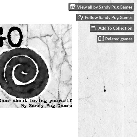
View all by Sandy Pug Games
Follow Sandy Pug Games
Add To Collection
Related games