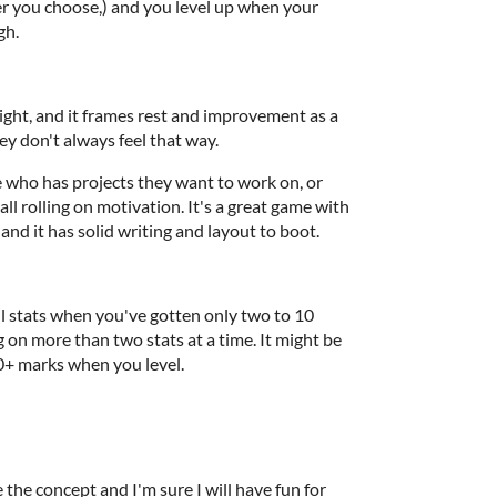
er you choose,) and you level up when your
gh.
tight, and it frames rest and improvement as a
ey don't always feel that way.
 who has projects they want to work on, or
ll rolling on motivation. It's a great game with
 and it has solid writing and layout to boot.
ll stats when you've gotten only two to 10
 on more than two stats at a time. It might be
10+ marks when you level.
e the concept and I'm sure I will have fun for