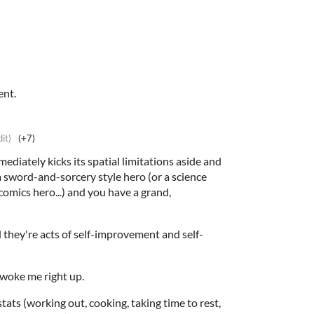
ent.
dit)
(+7)
ediately kicks its spatial limitations aside and
 a sword-and-sorcery style hero (or a science
comics hero...) and you have a grand,
 they're acts of self-improvement and self-
t woke me right up.
tats (working out, cooking, taking time to rest,