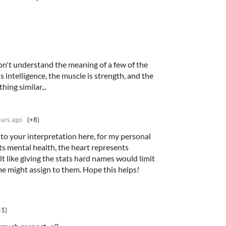
don't understand the meaning of a few of the
s intelligence, the muscle is strength, and the
hing similar...
ears ago
(+8)
t to your interpretation here, for my personal
ts mental health, the heart represents
elt like giving the stats hard names would limit
ome might assign to them. Hope this helps!
+1)