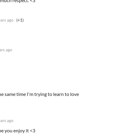
 much respect. <3
ears ago
(+1)
ars ago
the same time I'm trying to learn to love
ears ago
e you enjoy it <3