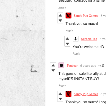
Beautiful concept for a game,
Reply
Sandy Pug Games
6 y
Thank you so much!
Reply
Miracle Tea
6 ye
You're welcome! :D
Reply
Tenbear
6 years ago
(+1)
This goes on sale literally at 
myself??? INSTANT BUY!
Reply
Sandy Pug Games
6 y
Thank you so much! I hop