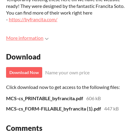
ready! They were designed by the fantastic Francita Soto.
You can find more of their work right here
-
https://byfrancita.com/
More information
Download
Name your own price
Download Now
Click download now to get access to the following files:
MCS-cs_PRINTABLE_byfrancita.pdf
606 kB
MCS-cs_FORM-FILLABLE_byfrancita (1).pdf
447 kB
Comments