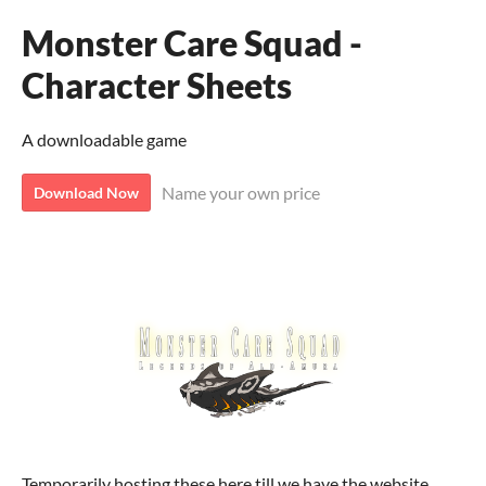
Monster Care Squad -
Character Sheets
A downloadable game
Name your own price
Download Now
Temporarily hosting these here till we have the website