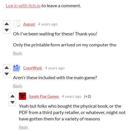
Log in with itch.io
to leave a comment.
August
4 years ago
Oh I've been waiting for these! Thank you!
Only the printable form arrived on my computer tho
Reply
CrestWork
4 years ago
Aren'r these included with the main game?
Reply
Sandy Pug Games
4 years ago
(+2)
Yeah but folks who bought the physical book, or the
PDF from a third party retailer, or whatever, might not
have gotten them for a variety of reasons
Reply