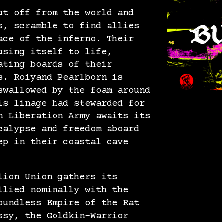
ut off from the world and
s, scramble to find allies
ace of the inferno. Their
using itself to life,
ating boards of their
s. Roiyand Pearlborn is
swallowed by the foam around
is linage had stewarded for
n Liberation Army awaits its
calypse and freedom aboard
ep in their coastal cave
lion Union gathers its
llied nominally with the
oundless Empire of the Rat
ssy, the Goldkin-Warrior