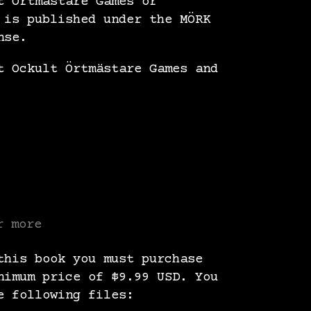
t Örtmästare Games or
 is published under the MÖRK
nse.
t Ockult Örtmästare Games and
r more
this book you must purchase
nimum price of $9.99 USD. You
e following files: