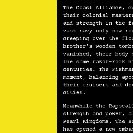
The Coast Alliance, c
their colonial master
and strength in the f
vast navy only now ro
creeping over the flo
brother’s wooden tomb
vanished, their body 
the same razor-rock h
centuries. The Fishma
moment, balancing apo
their cruisers and de
cities.
Meanwhile the Rapscal
strength and power, a
Pearl Kingdoms. The B
has opened a new emba