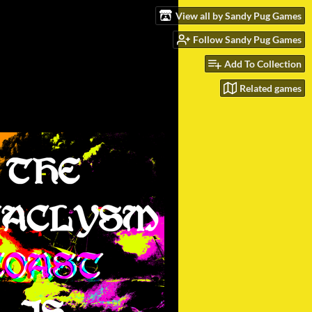
View all by Sandy Pug Games
Follow Sandy Pug Games
Add To Collection
Related games