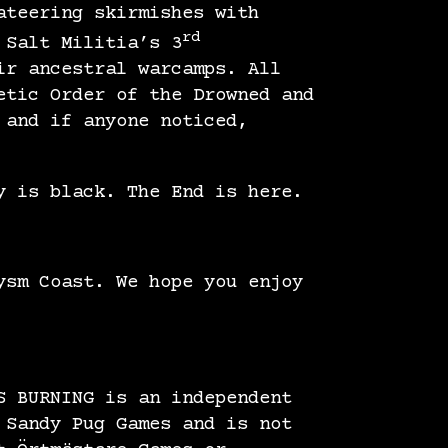
ateering skirmishes with
rd
 Salt Militia’s 3
ir ancestral warcamps. All
etic Order of the Drowned and
 and if anyone noticed,
y is black. The End is here.
ysm Coast. We hope you enjoy
S BURNING is an independent
 Sandy Pug Games and is not