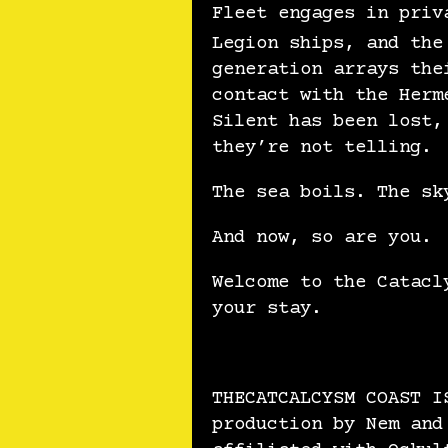
Fleet engages in priv
Legion ships, and the
generation arrays the
contact with the Herm
Silent has been lost,
they’re not telling.
The sea boils. The sk
And now, so are you.
Welcome to the Catacl
your stay.
THECATCALCYSM COAST I
production by Nem and