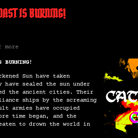
AST IS BURNING!
r more
S BURNING!
ckened Sun have taken
y have sealed the sun under
ed the ancient cities. Their
liance ships by the screaming
ult armies have occupied
ore time began, and the
eaten to drown the world in