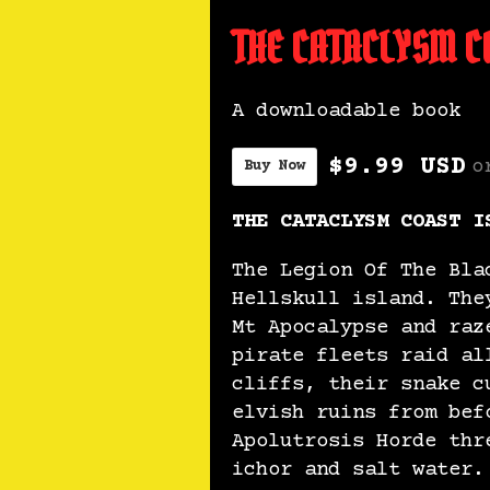
THE CATACLYSM CO
A downloadable book
$9.99 USD
o
Buy Now
THE CATACLYSM COAST I
The Legion Of The Bla
Hellskull island. The
Mt Apocalypse and raz
pirate fleets raid al
cliffs, their snake c
elvish ruins from bef
Apolutrosis Horde thr
ichor and salt water.