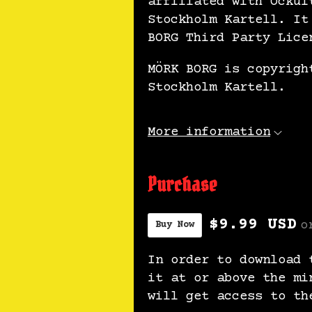
affiliated with Ockul
Stockholm Kartell. It
BORG Third Party Lice
MÖRK BORG is copyrigh
Stockholm Kartell.
More information
Purchase
$9.99 USD
o
Buy Now
In order to download 
it at or above the mi
will get access to th