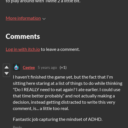
to play around with Twine 2 a little bit.
More information
Comments
Log in with itch.io
to leave a comment.
Ceetee
5 years ago
(+1)
I haven't finished the game yet, but the fact that I'm
sitting here staring at a list of things to do while thinking
"Do I REALLY need to eat again? I ate earlier. I could use
that time better probably." and not actually making a
decision, instead getting distracted to write this very
comment, is... a little too real.
Fantastic job capturing the mindset of ADHD.
Reply