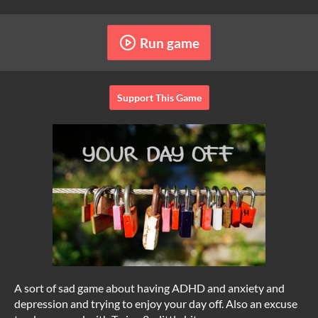
Run game
Support This Game
A sort of sad game about having ADHD and anxiety and
depression and trying to enjoy your day off. Also an excuse